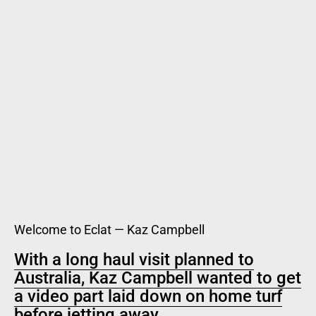
Welcome to Eclat — Kaz Campbell
With a long haul visit planned to
Australia, Kaz Campbell wanted to get
a video part laid down on home turf
before jetting away.