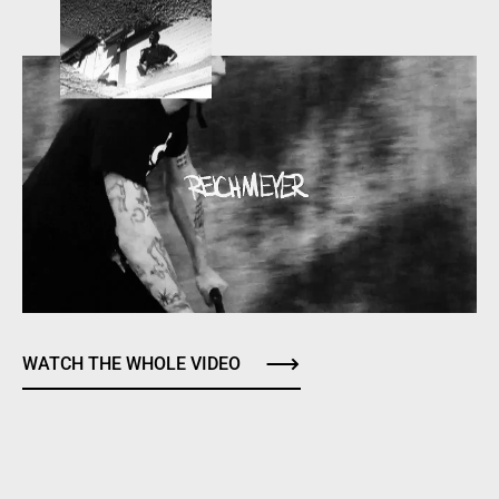
WATCH THE WHOLE VIDEO