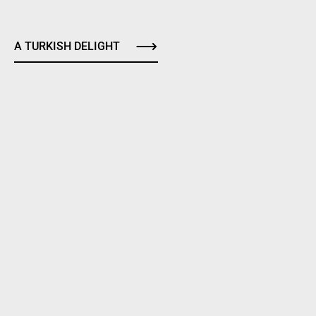
A TURKISH DELIGHT