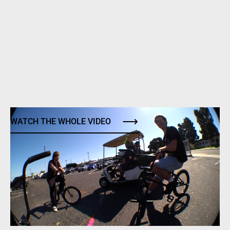
WATCH THE WHOLE VIDEO