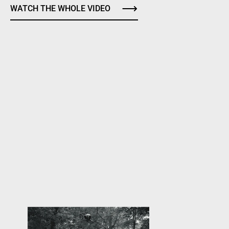
WATCH THE WHOLE VIDEO