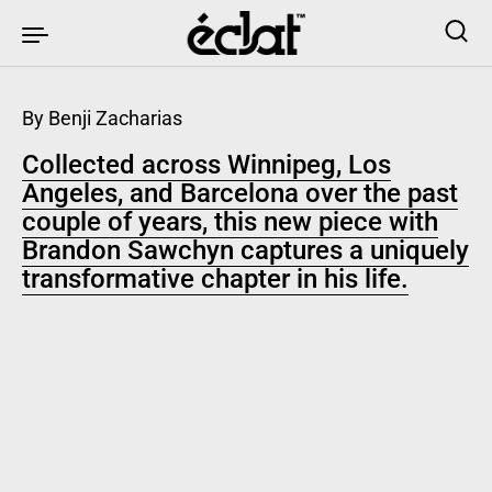
Skip to content
By Benji Zacharias
Collected across Winnipeg, Los
Angeles, and Barcelona over the past
couple of years, this new piece with
Brandon Sawchyn captures a uniquely
transformative chapter in his life.