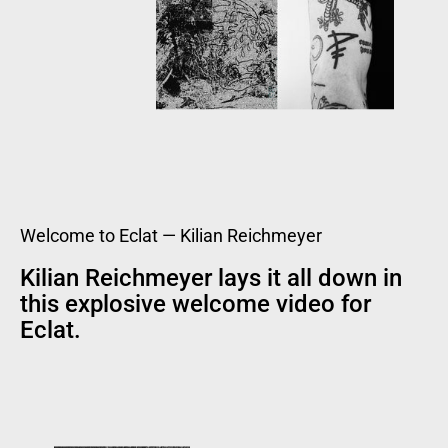
Welcome to Eclat — Kilian Reichmeyer
Kilian Reichmeyer lays it all down in
this explosive welcome video for
Eclat.