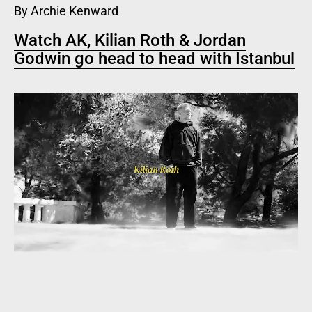
By Archie Kenward
Watch AK, Kilian Roth & Jordan
Godwin go head to head with Istanbul